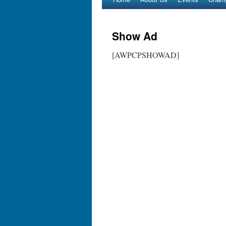
Show Ad
[AWPCPSHOWAD]