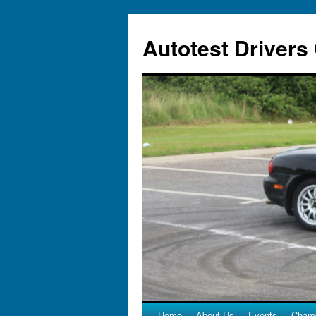
Autotest Drivers
Home
About Us
Events
Champ