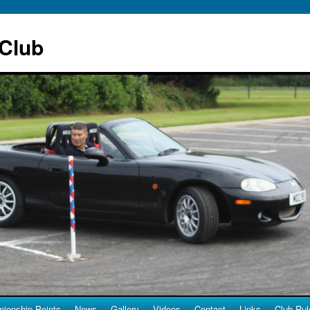
 Club
ionship Points
News
Gallery
Videos
Contact
Links
Club Rul