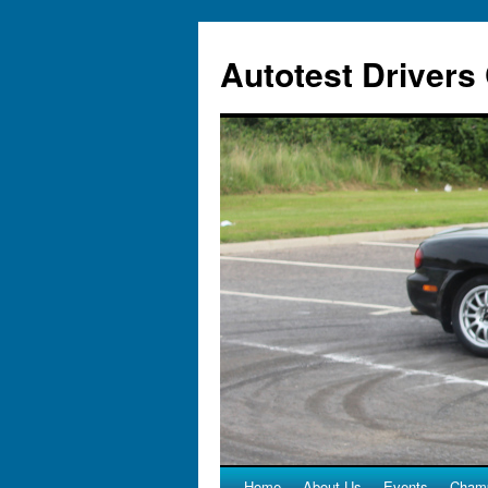
Autotest Drivers
Home
About Us
Events
Champ