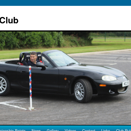
 Club
ionship Points
News
Gallery
Videos
Contact
Links
Club Rul