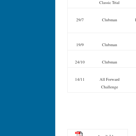
Classic Trial
29/7
Clubman
19/9
Clubman
24/10
Clubman
14/11
All Forward
Challenge