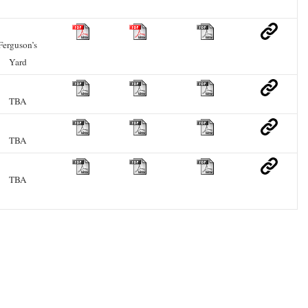
Ferguson’s
Yard
TBA
TBA
TBA