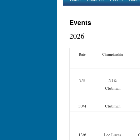
Events
2026
Date
Championship
7/3
NI &
Clubman
30/4
Clubman
13/6
Lee Lucas