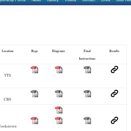
Location
Regs
Diagrams
Final
Results
Instructions
TTS
CBS
Cookstown