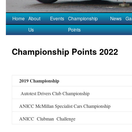
Home
About
Events
Championship
News
Gal
Us
Points
Championship Points 2022
2019 Championship
Autotest Drivers Club Championship
ANICC McMillan Specialist Cars Championship
ANICC Clubman Challenge