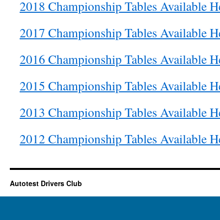
2018 Championship Tables Available H
2017 Championship Tables Available H
2016 Championship Tables Available H
2015 Championship Tables Available H
2013 Championship Tables Available H
2012 Championship Tables Available H
Autotest Drivers Club