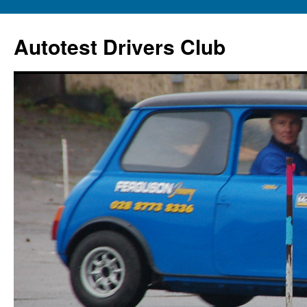
Autotest Drivers Club