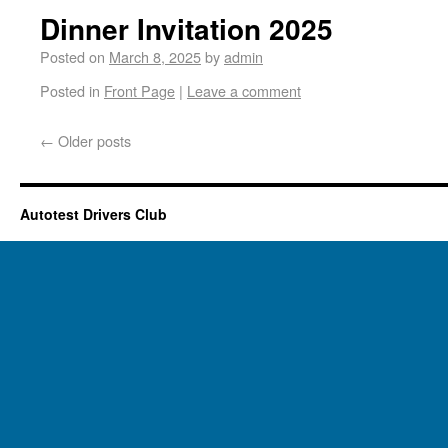
Dinner Invitation 2025
Posted on
March 8, 2025
by
admin
Posted in
Front Page
|
Leave a comment
←
Older posts
Autotest Drivers Club