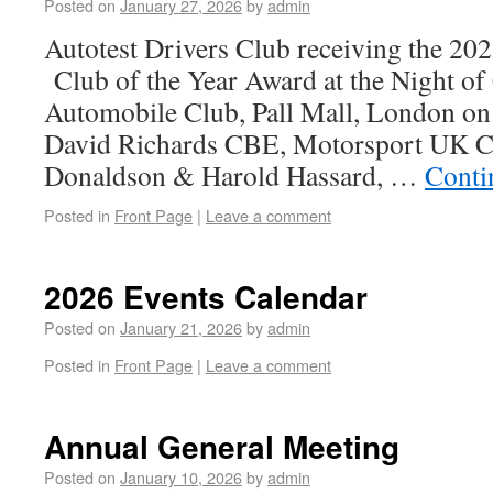
Posted on
January 27, 2026
by
admin
Autotest Drivers Club receiving the 2
Club of the Year Award at the Night of
Automobile Club, Pall Mall, London on
David Richards CBE, Motorsport UK 
Donaldson & Harold Hassard, …
Conti
Posted in
Front Page
|
Leave a comment
2026 Events Calendar
Posted on
January 21, 2026
by
admin
Posted in
Front Page
|
Leave a comment
Annual General Meeting
Posted on
January 10, 2026
by
admin