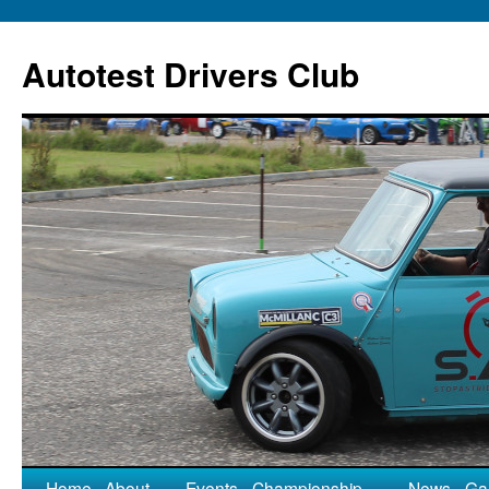
Autotest Drivers Club
Home
About
Events
Championship
News
Gal