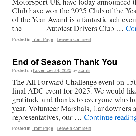
Motorsport UK have today announced th
Club have won the 2025 Club of the Ye
of the Year Award is a fantastic achiev
the Autotest Drivers Club …
Co
Posted in
Front Page
|
Leave a comment
End of Season Thank You
Posted on
November 24, 2025
by
admin
The All Forward Challenge event on 15
final ADC event for 2025. We would like
gratitude and thanks to everyone who ha
year, Volunteer Marshals, Landowners a
representatives, our …
Continue readi
Posted in
Front Page
|
Leave a comment