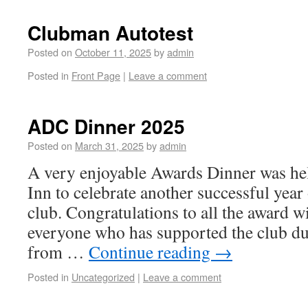
Clubman Autotest
Posted on
October 11, 2025
by
admin
Posted in
Front Page
|
Leave a comment
ADC Dinner 2025
Posted on
March 31, 2025
by
admin
A very enjoyable Awards Dinner was he
Inn to celebrate another successful year
club. Congratulations to all the award w
everyone who has supported the club du
from …
Continue reading
→
Posted in
Uncategorized
|
Leave a comment