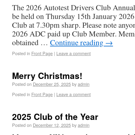
The 2026 Autotest Drivers Club Annual
be held on Thursday 15th January 202
Club at 7.30pm sharp. Please note anyo
2026 ADC paid up Club Member. Memb
obtained …
Continue reading
→
Posted in
Front Page
|
Leave a comment
Merry Christmas!
Posted on
December 25, 2025
by
admin
Posted in
Front Page
|
Leave a comment
2025 Club of the Year
Posted on
December 12, 2025
by
admin