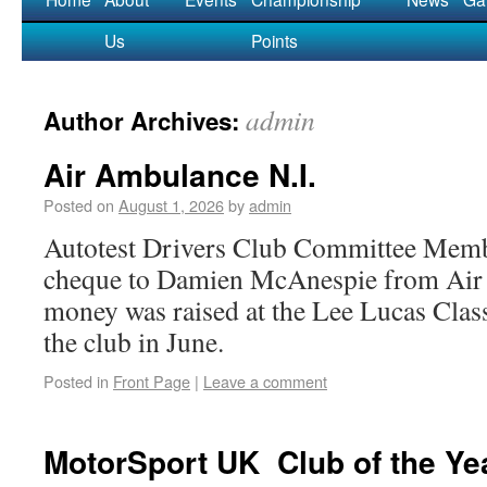
Us
Points
admin
Author Archives:
Air Ambulance N.I.
Posted on
August 1, 2026
by
admin
Autotest Drivers Club Committee Memb
cheque to Damien McAnespie from Ai
money was raised at the Lee Lucas Class
the club in June.
Posted in
Front Page
|
Leave a comment
MotorSport UK Club of the Ye