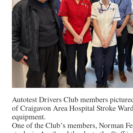
Autotest Drivers Club members pictured,
of Craigavon Area Hospital Stroke Ward
equipment.
One of the Club’s members, Norman Fer