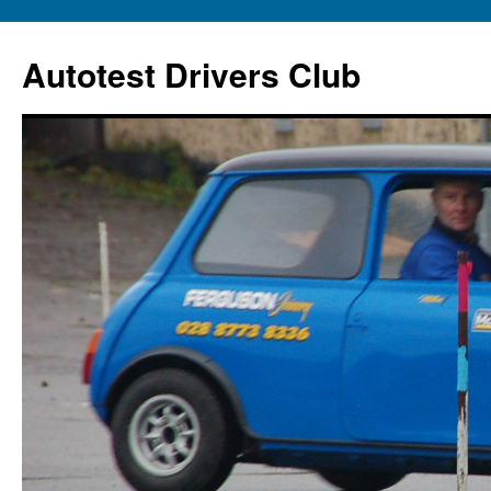
Autotest Drivers Club