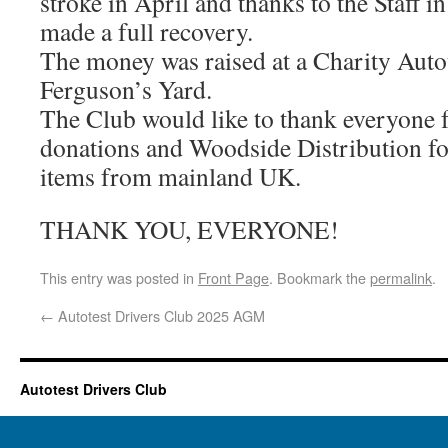
stroke in April and thanks to the Staff i
made a full recovery.
The money was raised at a Charity Auto
Ferguson’s Yard.
The Club would like to thank everyone f
donations and Woodside Distribution fo
items from mainland UK.
THANK YOU, EVERYONE!
This entry was posted in
Front Page
. Bookmark the
permalink
.
←
Autotest Drivers Club 2025 AGM
Autotest Drivers Club