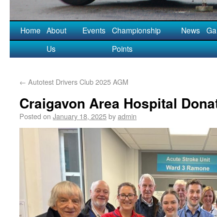
Home
About
Events
Championship
News
Gal
Us
Points
←
Autotest Drivers Club 2025 AGM
Craigavon Area Hospital Dona
Posted on
January 18, 2025
by
admin