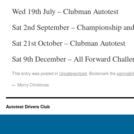
Wed 19th July – Clubman Autotest
Sat 2nd September – Championship an
Sat 21st October – Clubman Autotest
Sat 9th December – All Forward Challe
This entry was posted in
Uncategorized
. Bookmark the
permalin
←
Merry Christmas
Autotest Drivers Club