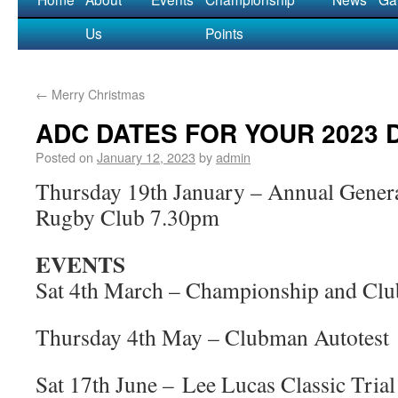
Us
Points
←
Merry Christmas
ADC DATES FOR YOUR 2023 
Posted on
January 12, 2023
by
admin
Thursday 19th January – Annual Gene
Rugby Club 7.30pm
EVENTS
Sat 4th March – Championship and Cl
Thursday 4th May – Clubman Autotest
Sat 17th June – Lee Lucas Classic Trial