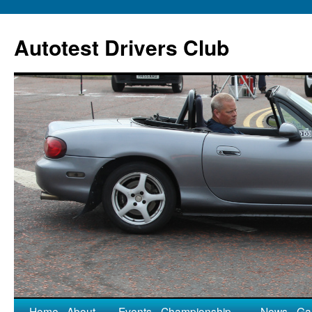
Autotest Drivers Club
Home
About
Events
Championship
News
Gal